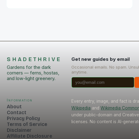
SHADETHRIVE
Get new guides by email
Gardens for the dark
Occasional emails. No spam. Unsu
anytime.
corners — ferns, hostas,
and low-light greenery.
Information
Every entry, image, and fact is d
About
Wikipedia
and
Wikimedia Commo
Contact
under public-domain and Creati
Privacy Policy
licenses. No content is AI-generat
Terms of Service
Disclaimer
Affiliate Disclosure