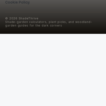
Cookie Policy
©
2026
ShadeThrive
Shade-garden calculators, plant picks, and woodland-
garden guides for the dark corners