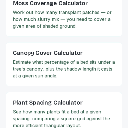
Moss Coverage Calculator
Work out how many transplant patches — or
how much slurry mix — you need to cover a
given area of shaded ground.
Canopy Cover Calculator
Estimate what percentage of a bed sits under a
tree's canopy, plus the shadow length it casts
at a given sun angle.
Plant Spacing Calculator
See how many plants fit a bed at a given
spacing, comparing a square grid against the
more efficient triangular layout.