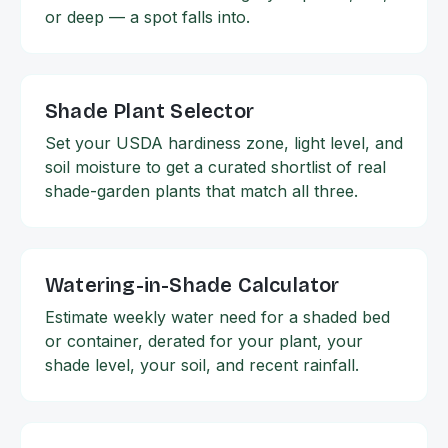
or deep — a spot falls into.
Shade Plant Selector
Set your USDA hardiness zone, light level, and
soil moisture to get a curated shortlist of real
shade-garden plants that match all three.
Watering-in-Shade Calculator
Estimate weekly water need for a shaded bed
or container, derated for your plant, your
shade level, your soil, and recent rainfall.