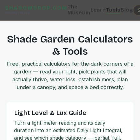
The
SHADOWDROP.COM
Learn
Tools
Blog
Museum
ShadeThrive
Shade Garden Calculators
& Tools
Free, practical calculators for the dark corners of a
garden — read your light, pick plants that will
actually thrive, water less, establish moss, plan
under a canopy, and space a bed correctly.
Light Level & Lux Guide
Turn a light-meter reading and its daily
duration into an estimated Daily Light Integral,
and see which shade category — partial, full,